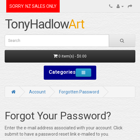
SORRY. NZ SALES ONLY
0 item(s) - $0.00
Categories
Account
Forgotten Password
Forgot Your Password?
Enter the e-mail address associated with your account. Click
submit to have a password reset link e-mailed to you.