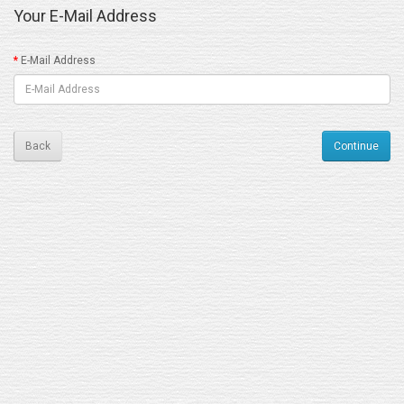
Your E-Mail Address
E-Mail Address
Back