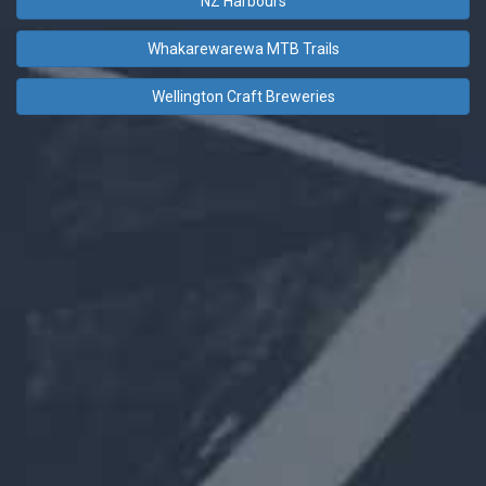
NZ Harbours
Whakarewarewa MTB Trails
Wellington Craft Breweries