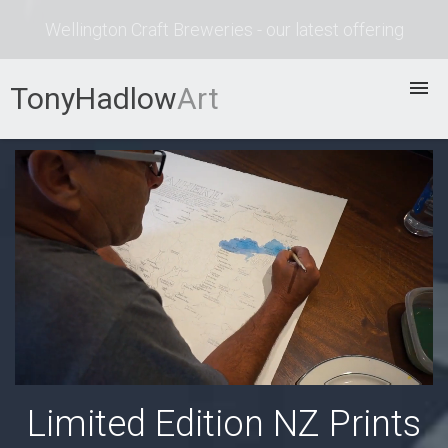
Wellington Craft Breweries - our latest offering
TonyHadlow
Art
Prints
Bio
Process
Contact
Limited Edition NZ Prints