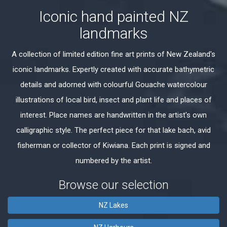
Iconic hand painted NZ
landmarks
A collection of limited edition fine art prints of New Zealand's
iconic landmarks. Expertly created with accurate bathymetric
details and adorned with colourful Gouache watercolour
illustrations of local bird, insect and plant life and places of
interest. Place names are handwritten in the artist's own
calligraphic style. The perfect piece for that lake bach, avid
fisherman or collector of Kiwiana. Each print is signed and
numbered by the artist.
Browse our selection
NZ Lakes